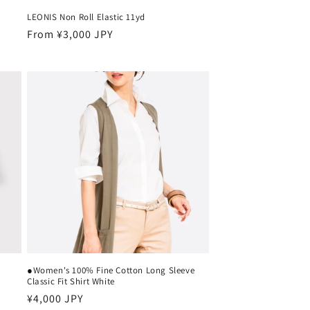
LEONIS Non Roll Elastic 11yd
Regular
From ¥3,000 JPY
price
●Women's 100% Fine Cotton Long Sleeve
Classic Fit Shirt White
Regular
¥4,000 JPY