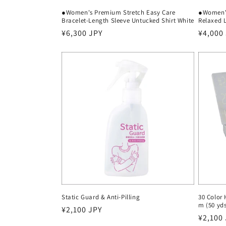
●Women's Premium Stretch Easy Care
●Women's
Bracelet-Length Sleeve Untucked Shirt White
Relaxed L
Regular
¥6,300 JPY
Regula
¥4,000
price
price
Static Guard & Anti-Pilling
30 Color
m (50 yd
Regular
¥2,100 JPY
Regula
¥2,100
price