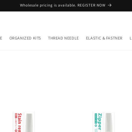
Wholesale pricing is available. REGISTER NOW
E
ORGANIZED KITS
THREAD NEEDLE
ELASTIC & FASTNER
L