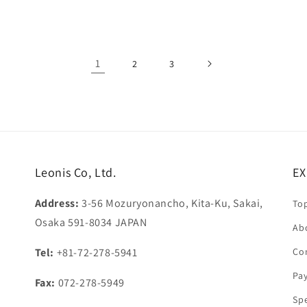
price
1
2
3
Leonis Co, Ltd.
EX
Address:
3-56 Mozuryonancho, Kita-Ku, Sakai,
To
Osaka 591-8034 JAPAN
Ab
Tel:
+81-72-278-5941
Co
Pa
Fax:
072-278-5949
Sp