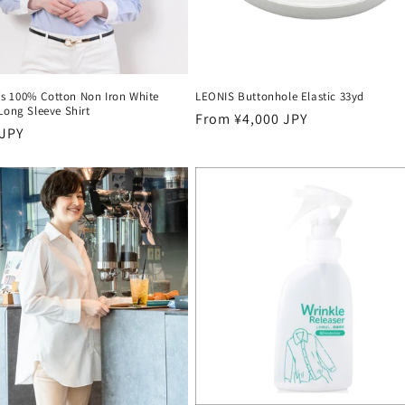
 100% Cotton Non Iron White
LEONIS Buttonhole Elastic 33yd
Long Sleeve Shirt
Regular
From ¥4,000 JPY
r
 JPY
price