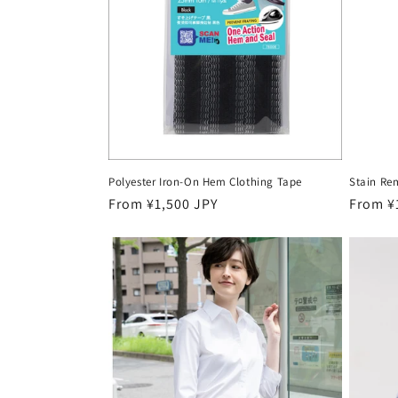
c
t
i
o
Polyester Iron-On Hem Clothing Tape
Stain Re
n
Regular
From ¥1,500 JPY
Regula
From ¥
price
price
: