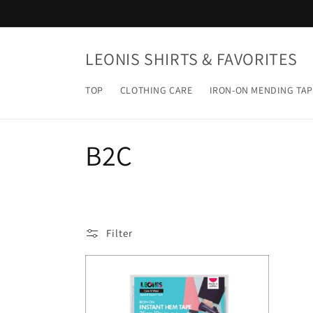
Skip to
content
LEONIS SHIRTS & FAVORITES
TOP
CLOTHING CARE
IRON-ON MENDING TAP
C
B2C
o
l
Filter
l
e