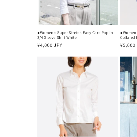
●Women's Super Stretch Easy Care Poplin
●Women's
3/4 Sleeve Shirt White
Collared 
Regular
¥4,000 JPY
Regula
¥5,600
price
price