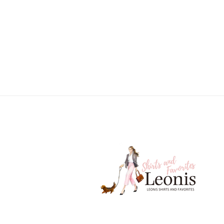
price