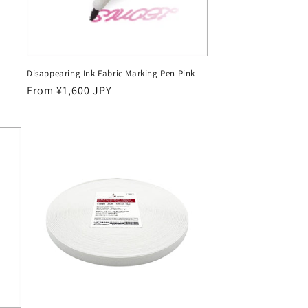
Disappearing Ink Fabric Marking Pen Pink
Regular
From ¥1,600 JPY
price