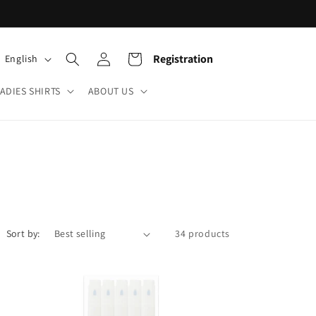
Log
L
Cart
Registration
English
in
a
ADIES SHIRTS
ABOUT US
n
g
u
a
g
e
Sort by:
34 products