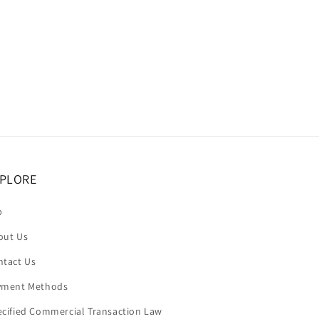
price
PLORE
p
out Us
ntact Us
yment Methods
ecified Commercial Transaction Law