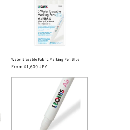
Water Erasable Fabric Marking Pen Blue
Regular
From ¥1,600 JPY
price