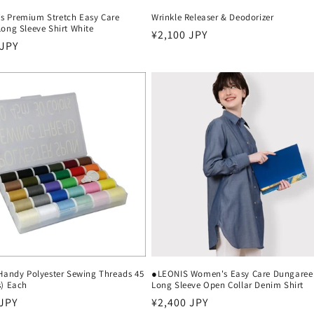
 Premium Stretch Easy Care
Wrinkle Releaser & Deodorizer
ong Sleeve Shirt White
Regular
¥2,100 JPY
r
 JPY
price
 Handy Polyester Sewing Threads 45
●LEONIS Women's Easy Care Dungaree
s) Each
Long Sleeve Open Collar Denim Shirt
r
 JPY
Regular
¥2,400 JPY