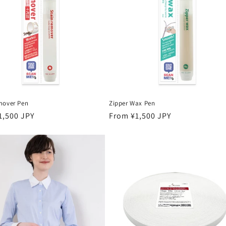
mover Pen
Zipper Wax Pen
r
1,500 JPY
Regular
From ¥1,500 JPY
price