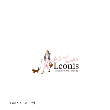
Leonis Co, Ltd.