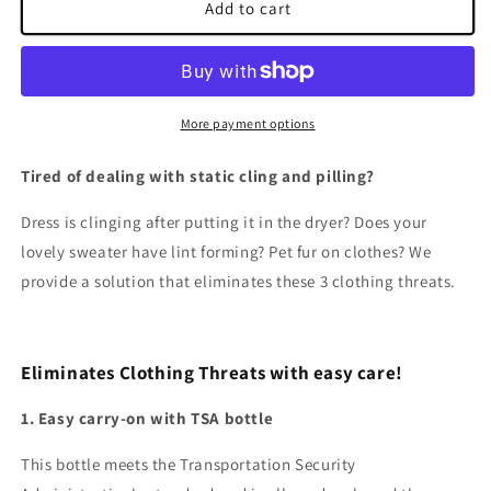
Static
Static
Add to cart
Guard
Guard
&amp;
&amp;
Anti-
Anti-
Pilling
Pilling
More payment options
Tired of dealing with static cling and pilling?
Dress is clinging after putting it in the dryer? Does your
lovely sweater have lint forming? Pet fur on clothes? We
provide a solution that eliminates these 3 clothing threats.
Eliminates Clothing Threats with easy care!
1. Easy carry-on with TSA bottle
This bottle meets the Transportation Security