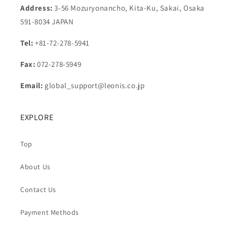
Address:
3-56 Mozuryonancho, Kita-Ku, Sakai, Osaka
591-8034 JAPAN
Tel:
+81-72-278-5941
Fax:
072-278-5949
Email:
global_support@leonis.co.jp
EXPLORE
Top
About Us
Contact Us
Payment Methods