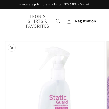
Skip to
Wholesale pricing is available. REGISTER NOW
content
LEONIS
SHIRTS &
Cart
Registration
FAVORITES
Skip to
product
information