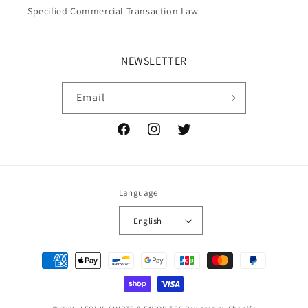
Specified Commercial Transaction Law
NEWSLETTER
Email
Facebook
Instagram
Twitter
Language
English
Payment
methods