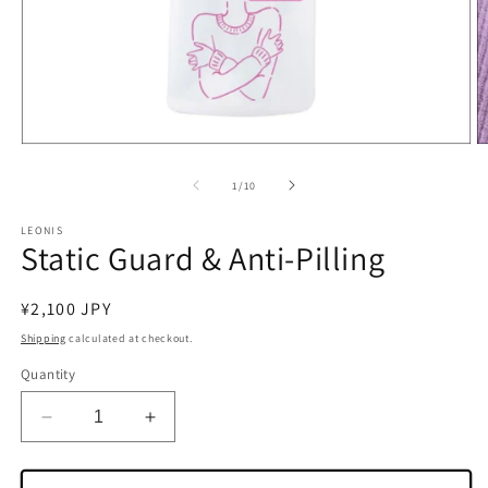
Open
O
media
m
1
2
of
1
/
10
in
in
modal
m
LEONIS
Static Guard & Anti-Pilling
Regular
¥2,100 JPY
price
Shipping
calculated at checkout.
Quantity
Decrease
Increase
quantity
quantity
for
for