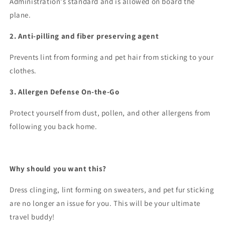
Administration's standard and is allowed on board the
plane.
2. Anti-pilling and fiber preserving agent
Prevents lint from forming and pet hair from sticking to your
clothes.
3. Allergen Defense On-the-Go
Protect yourself from dust, pollen, and other allergens from
following you back home.
Why should you want this?
Dress clinging, lint forming on sweaters, and pet fur sticking
are no longer an issue for you. This will be your ultimate
travel buddy!