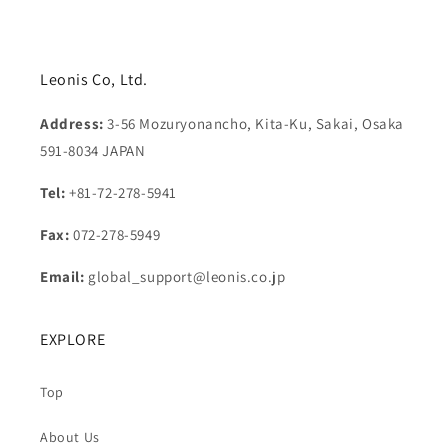
Leonis Co, Ltd.
Address:
3-56 Mozuryonancho, Kita-Ku, Sakai, Osaka
591-8034 JAPAN
Tel:
+81-72-278-5941
Fax:
072-278-5949
Email:
global_support@leonis.co.jp
EXPLORE
Top
About Us