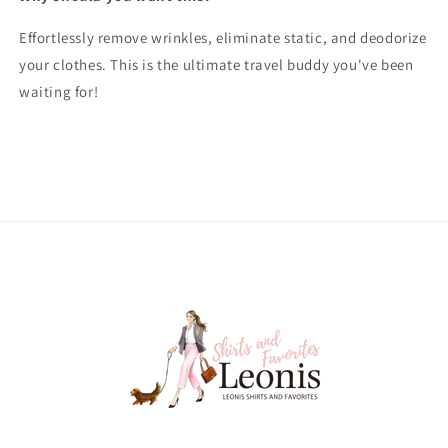
Effortlessly remove wrinkles, eliminate static, and deodorize
your clothes. This is the ultimate travel buddy you've been
waiting for!