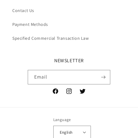
Contact Us
Payment Methods
Specified Commercial Transaction Law
NEWSLETTER
Email
Facebook
Instagram
Twitter
Language
English