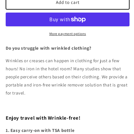
Wrinkle
Wrinkle
Add to cart
Releaser
Releaser
&amp;
&amp;
Deodorizer
Deodorizer
More payment options
Do you struggle with wrinkled clothing?
Wrinkles or creases can happen in clothing for just a few
hours! No iron in the hotel room? Many studies show that
people perceive others based on their clothing. We provide a
portable and iron-free wrinkle remover solution that is great
for travel.
Enjoy travel with Wrinkle-free!
1. Easy carry-on with TSA bottle