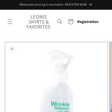
Skip to
Wholesale pricing is available. REGISTER NOW
content
LEONIS
SHIRTS &
Cart
Registration
FAVORITES
Skip to
product
information