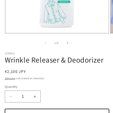
Open
O
media
m
1
2
of
1
/
9
in
in
modal
m
LEONIS
Wrinkle Releaser & Deodorizer
Regular
¥2,100 JPY
price
Shipping
calculated at checkout.
Quantity
Decrease
Increase
quantity
quantity
for
for