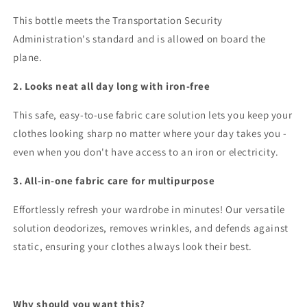
This bottle meets the Transportation Security
Administration's standard and is allowed on board the
plane.
2. Looks neat all day long with iron-free
This safe, easy-to-use fabric care solution lets you keep your
clothes looking sharp no matter where your day takes you -
even when you don't have access to an iron or electricity.
3. All-in-one fabric care for multipurpose
Effortlessly refresh your wardrobe in minutes! Our versatile
solution deodorizes, removes wrinkles, and defends against
static, ensuring your clothes always look their best.
Why should you want this?