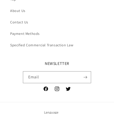
About Us
Contact Us
Payment Methods
Specified Commercial Transaction Law
NEWSLETTER
Email
Facebook
Instagram
Twitter
Language