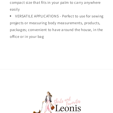
compact size that fits in your palm to carry anywhere
easily
VERSATILE APPLICATIONS - Perfect to use for sewing
projects or measuring body measurements, products,
packages; convenient to have around the house, in the
office or in your bag