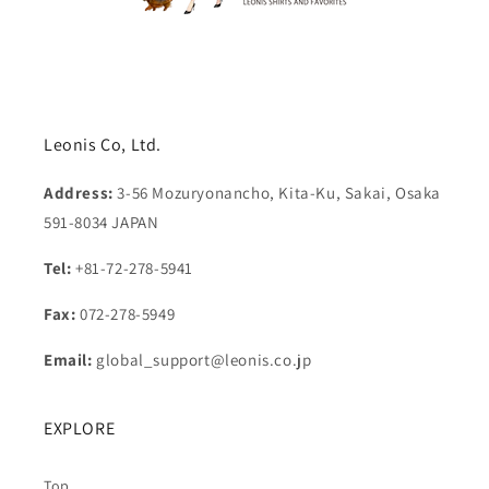
Leonis Co, Ltd.
Address:
3-56 Mozuryonancho, Kita-Ku, Sakai, Osaka
591-8034 JAPAN
Tel:
+81-72-278-5941
Fax:
072-278-5949
Email:
global_support@leonis.co.jp
EXPLORE
Top