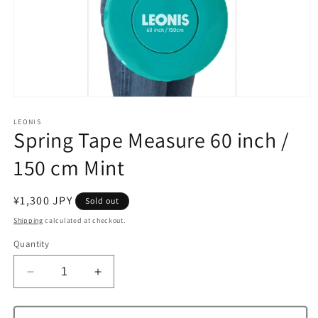
Open
media
1
LEONIS
Spring Tape Measure 60 inch /
in
modal
150 cm Mint
Regular
¥1,300 JPY
Sold out
price
Shipping
calculated at checkout.
Quantity
Decrease
Increase
quantity
quantity
for
for