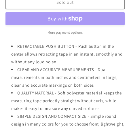
Spring
Spring
Sold out
Tape
Tape
Measure
Measure
60
60
inch
inch
/
/
More payment options
150
150
cm
cm
RETRACTABLE PUSH BUTTON - Push button in the
Mint
Mint
center allows retracting tape in an instant, smoothly and
without any loud noise
CLEAR AND ACCURATE MEASUREMENTS - Dual
measurements in both inches and centimeters in large,
clear and accurate markings on both sides
QUALITY MATERIAL - Soft polyester material keeps the
measuring tape perfectly straight without curls, while
makes it easy to measure any curved surfaces
SIMPLE DESIGN AND COMPACT SIZE - Simple round
design in many colors for you to choose from; lightweight,