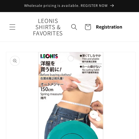
Skip to
Wholesale pricing is available. REGISTER NOW
content
LEONIS
SHIRTS &
Cart
Registration
FAVORITES
Skip to
product
information